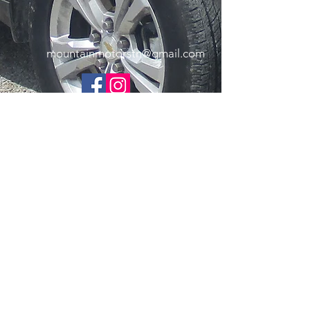
mountainmotorstn@gmail.com
Copyright Mountain Motors 2025. All Rights