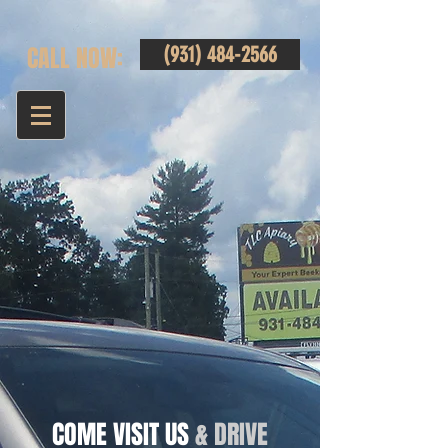
CALL NOW:
(931) 484-2566
COME VISIT US
& DRIVE