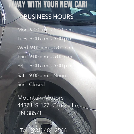
AWAY WITH YOUR NEW CAR!
BUSINESS HOURS
Mon 9:00 a.m. - 5:00 p.m.
Tues 9:00 a.m. - 5:00 p.m.
Wed 9:00 a.m. - 5:00 p.m.
Thu 9:00 a.m. - 5:00 p.m.
Fri
9:00 a.m. - 5:00 p.m.
Sat 9:00 a.m. - Noon
Sun Closed
Mountain Motors
4437 US-127, Crossville,
TN 38571
Tel:
(931) 484-2566